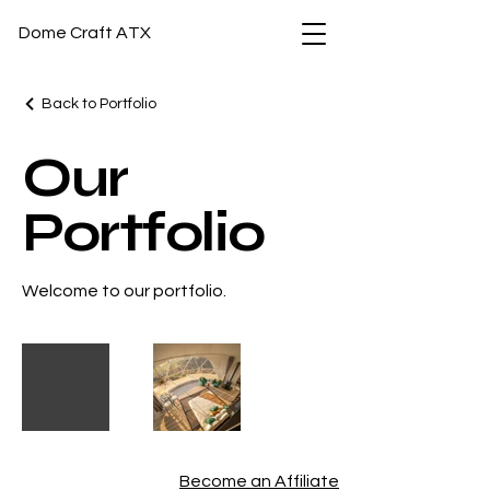
Dome Craft ATX
Back to Portfolio
Our
Portfolio
Welcome to our portfolio.
Become an Affiliate